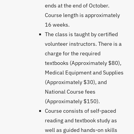
ends at the end of October.
Course length is approximately
16 weeks.
The class is taught by certified
volunteer instructors. There is a
charge for the required
textbooks (Approximately $80),
Medical Equipment and Supplies
(Approximately $30), and
National Course fees
(Approximately $150).
Course consists of self-paced
reading and textbook study as
well as guided hands-on skills