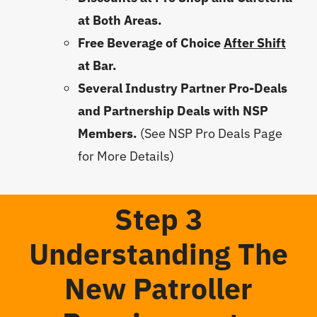
at Both Areas.
Free Beverage of Choice
After Shift
at Bar.
Several Industry Partner Pro-Deals
and Partnership Deals with NSP
Members.
(See NSP Pro Deals Page
for More Details)
Step 3
Understanding The
New Patroller