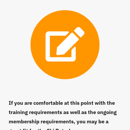
If you are comfortable at this point with the
training requirements as well as the ongoing
membership requirements, you may be a