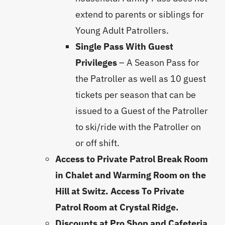
extend to parents or siblings for
Young Adult Patrollers.
Single Pass With Guest
Privileges
– A Season Pass for
the Patroller as well as 10 guest
tickets per season that can be
issued to a Guest of the Patroller
to ski/ride with the Patroller on
or off shift.
Access to Private Patrol Break Room
in Chalet and Warming Room on the
Hill at Switz. Access To Private
Patrol Room at Crystal Ridge.
Discounts at Pro Shop and Cafeteria