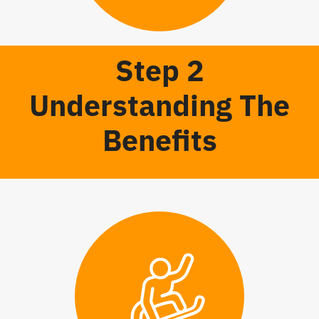
Step 2
Understanding The
Benefits