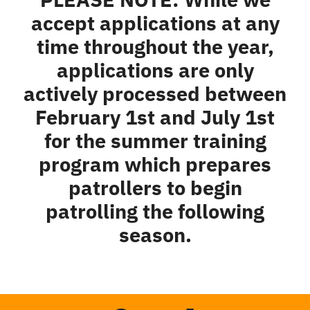
accept applications at any
time throughout the year,
applications are only
actively processed between
February 1st and July 1st
for the summer training
program which prepares
patrollers to begin
patrolling the following
season.