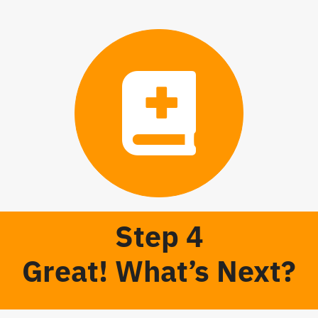
Step 4
Great! What’s Next?