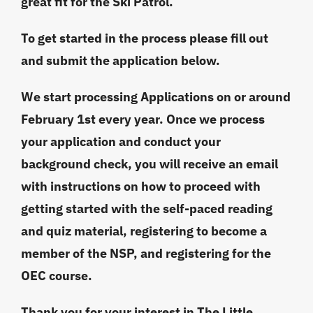
great fit for the Ski Patrol.
To get started in the process please fill out
and submit the application below.
We start processing Applications on or around
February 1st every year. Once we process
your application and conduct your
background check, you will receive an email
with instructions on how to proceed with
getting started with the self-paced reading
and quiz material, registering to become a
member of the NSP, and registering for the
OEC course.
Thank you for your interest in The Little