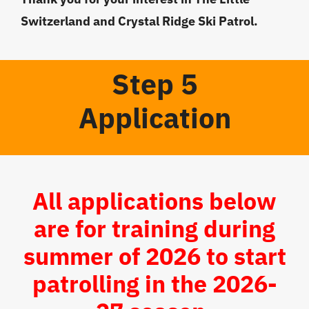
Switzerland and Crystal Ridge Ski Patrol.
Step 5
Application
All applications below
are for training during
summer of 2026 to start
patrolling in the 2026-