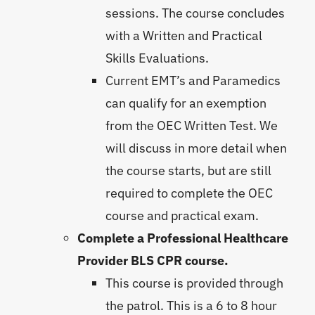
sessions. The course concludes
with a Written and Practical
Skills Evaluations.
Current EMT’s and Paramedics
can qualify for an exemption
from the OEC Written Test. We
will discuss in more detail when
the course starts, but are still
required to complete the OEC
course and practical exam.
Complete a Professional Healthcare
Provider BLS CPR course.
This course is provided through
the patrol. This is a 6 to 8 hour