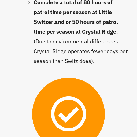
Complete a total of 80 hours of
patrol time per season at Little
Switzerland or 50 hours of patrol
time per season at Crystal Ridge.
(Due to environmental differences
Crystal Ridge operates fewer days per
season than Switz does).