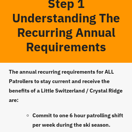
Step 1
Understanding The
Recurring Annual
Requirements
The annual recurring requirements for ALL
Patrollers to stay current and receive the
benefits
of a Little Switzerland / Crystal Ridge
are:
Commit to one 6 hour patrolling shift
per week during the ski season.