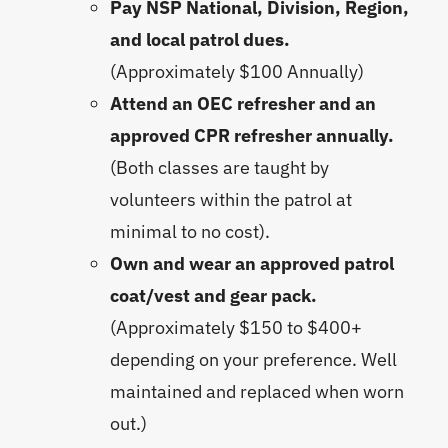
Pay NSP National, Division, Region,
and local patrol dues.
(Approximately $100 Annually)
Attend an OEC refresher and an
approved CPR refresher annually.
(Both classes are taught by
volunteers within the patrol at
minimal to no cost).
Own and wear an approved patrol
coat/vest and gear pack.
(Approximately $150 to $400+
depending on your preference. Well
maintained and replaced when worn
out.)