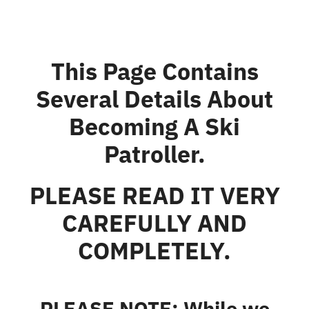
This Page Contains
Several Details About
Becoming A Ski
Patroller.
PLEASE READ IT VERY
CAREFULLY AND
COMPLETELY.
PLEASE NOTE: While we