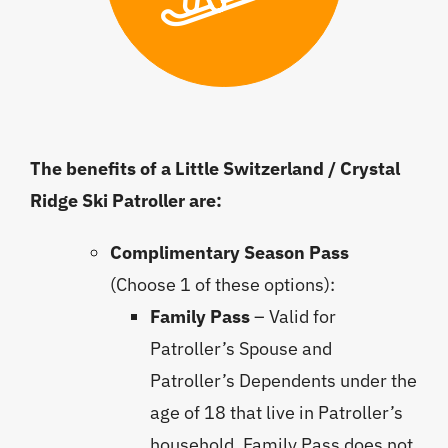
The benefits of a Little Switzerland / Crystal
Ridge Ski Patroller are:
Complimentary Season Pass
(Choose 1 of these options):
Family Pass
– Valid for
Patroller’s Spouse and
Patroller’s Dependents under the
age of 18 that live in Patroller’s
household. Family Pass does not