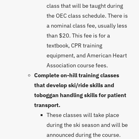
class that will be taught during
the OEC class schedule. There is
a nominal class fee, usually less
than $20. This fee is for a
textbook, CPR training
equipment, and American Heart
Association course fees.
Complete on-hill training classes
that develop ski/ride skills and
toboggan handling skills for patient
transport.
These classes will take place
during the ski season and will be
announced during the course.