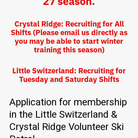
27 season.
Crystal Ridge: Recruiting for All
Shifts (Please email us directly as
you may be able to start winter
training this season)
Little Switzerland: Recruiting for
Tuesday and Saturday Shifts