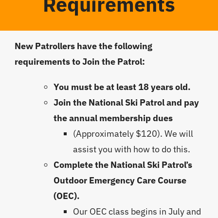
Requirements
New Patrollers have the following
requirements to Join the Patrol:
You must be at least 18 years old.
Join the National Ski Patrol and pay
the annual membership dues
(Approximately $120). We will
assist you with how to do this.
Complete the National Ski Patrol’s
Outdoor Emergency Care Course
(OEC).
Our OEC class begins in July and