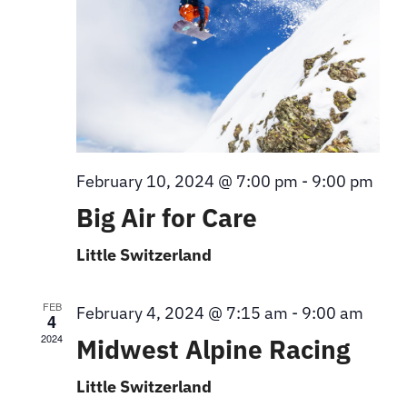
February 10, 2024 @ 7:00 pm
-
9:00 pm
Big Air for Care
Little Switzerland
FEB
February 4, 2024 @ 7:15 am
-
9:00 am
4
2024
Midwest Alpine Racing
Little Switzerland