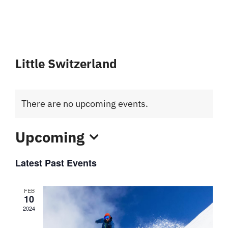
Little Switzerland
There are no upcoming events.
Upcoming
Select
Latest Past Events
date.
FEB
10
2024