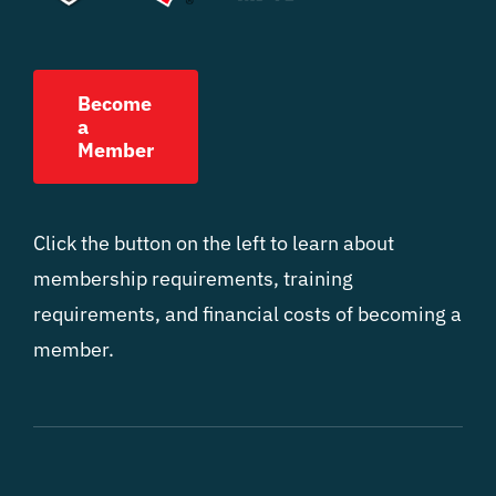
Become
a
Member
Click the button on the left to learn about
membership requirements, training
requirements, and financial costs of becoming a
member.